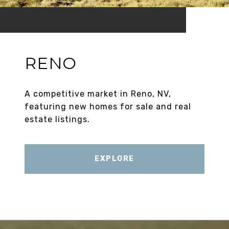
RENO
A competitive market in Reno, NV,
featuring new homes for sale and real
estate listings.
EXPLORE