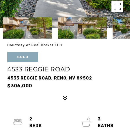
Courtesy of Real Broker LLC
SOLD
4533 REGGIE ROAD
4533 REGGIE ROAD, RENO, NV 89502
$306,000
2
3