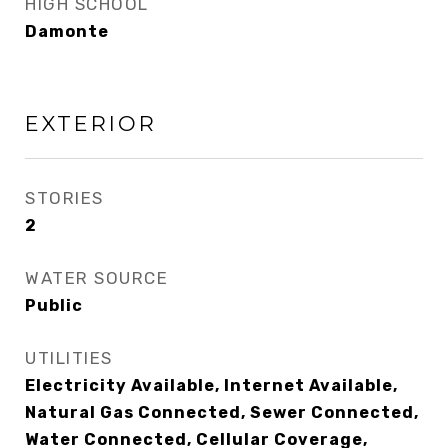
HIGH SCHOOL
Damonte
EXTERIOR
STORIES
2
WATER SOURCE
Public
UTILITIES
Electricity Available, Internet Available,
Natural Gas Connected, Sewer Connected,
Water Connected, Cellular Coverage,