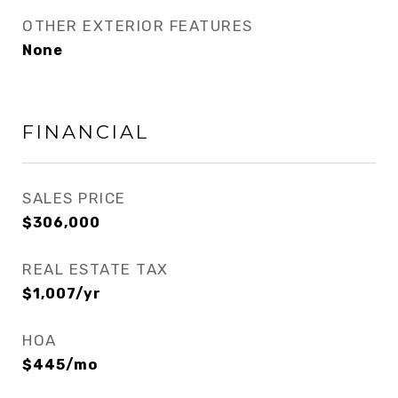
OTHER EXTERIOR FEATURES
None
FINANCIAL
SALES PRICE
$306,000
REAL ESTATE TAX
$1,007/yr
HOA
$445/mo