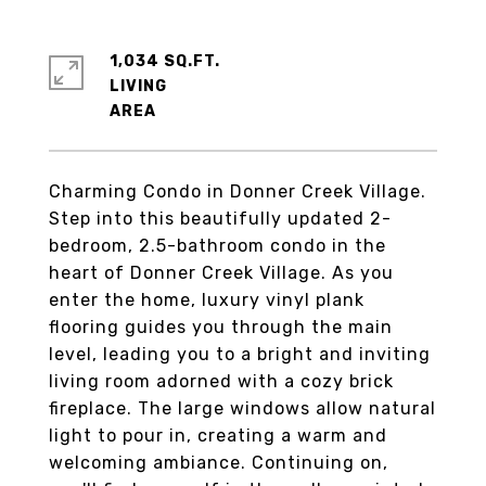
1,034 SQ.FT.
LIVING
Charming Condo in Donner Creek Village.
Step into this beautifully updated 2-
bedroom, 2.5-bathroom condo in the
heart of Donner Creek Village. As you
enter the home, luxury vinyl plank
flooring guides you through the main
level, leading you to a bright and inviting
living room adorned with a cozy brick
fireplace. The large windows allow natural
light to pour in, creating a warm and
welcoming ambiance. Continuing on,