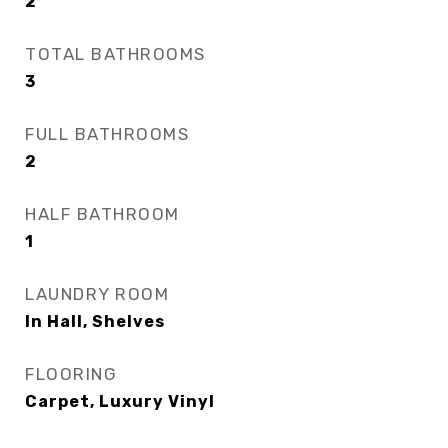
2
TOTAL BATHROOMS
3
FULL BATHROOMS
2
HALF BATHROOM
1
LAUNDRY ROOM
In Hall, Shelves
FLOORING
Carpet, Luxury Vinyl