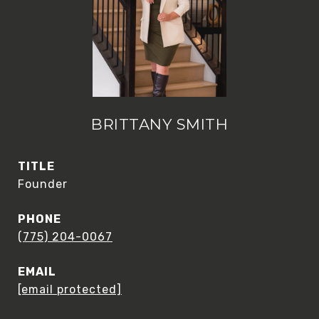
BRITTANY SMITH
TITLE
Founder
PHONE
(775) 204-0067
EMAIL
[email protected]