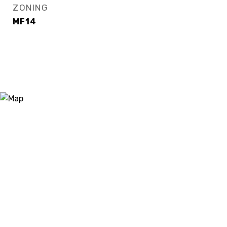
ZONING
MF14