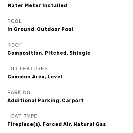
Water Meter Installed
POOL
In Ground, Outdoor Pool
ROOF
Composition, Pitched, Shingle
LOT FEATURES
Common Area, Level
PARKING
Additional Parking, Carport
HEAT TYPE
Fireplace(s), Forced Air, Natural Gas