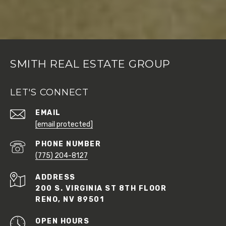
SMITH REAL ESTATE GROUP
LET'S CONNECT
EMAIL
[email protected]
PHONE NUMBER
(775) 204-8127
ADDRESS
200 S. VIRGINIA ST 8TH FLOOR
RENO, NV 89501
OPEN HOURS