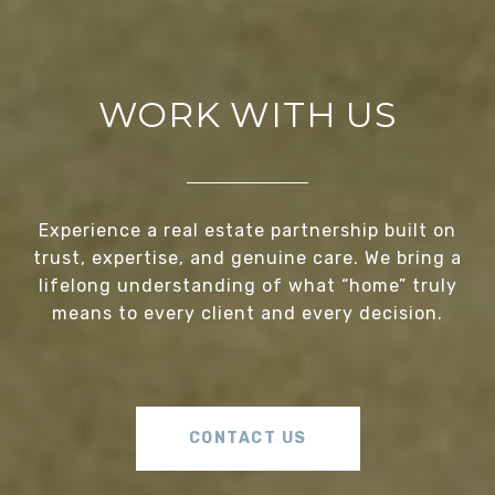
WORK WITH US
Experience a real estate partnership built on
trust, expertise, and genuine care. We bring a
lifelong understanding of what “home” truly
means to every client and every decision.
CONTACT US