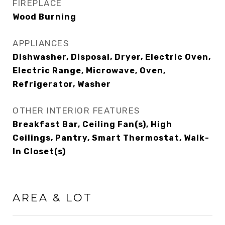
FIREPLACE
Wood Burning
APPLIANCES
Dishwasher, Disposal, Dryer, Electric Oven,
Electric Range, Microwave, Oven,
Refrigerator, Washer
OTHER INTERIOR FEATURES
Breakfast Bar, Ceiling Fan(s), High
Ceilings, Pantry, Smart Thermostat, Walk-
In Closet(s)
AREA & LOT