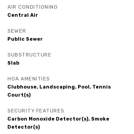
AIR CONDITIONING
Central Air
SEWER
Public Sewer
SUBSTRUCTURE
Slab
HOA AMENITIES
Clubhouse, Landscaping, Pool, Tennis
Court(s)
SECURITY FEATURES
Carbon Monoxide Detector(s), Smoke
Detector(s)