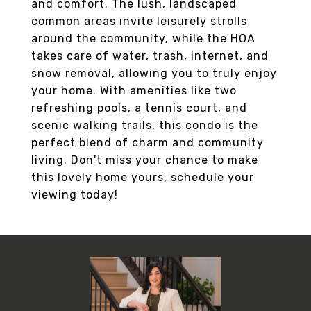
and comfort. The lush, landscaped
common areas invite leisurely strolls
around the community, while the HOA
takes care of water, trash, internet, and
snow removal, allowing you to truly enjoy
your home. With amenities like two
refreshing pools, a tennis court, and
scenic walking trails, this condo is the
perfect blend of charm and community
living. Don't miss your chance to make
this lovely home yours, schedule your
viewing today!