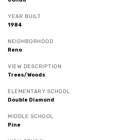
YEAR BUILT
1984
NEIGHBORHOOD
Reno
VIEW DESCRIPTION
Trees/Woods
ELEMENTARY SCHOOL
Double Diamond
MIDDLE SCHOOL
Pine