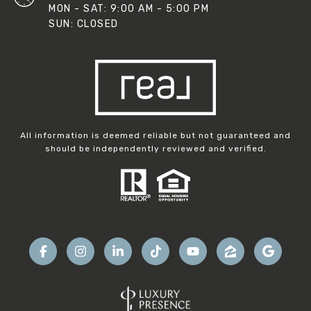
MON - SAT: 9:00 AM - 5:00 PM
SUN: CLOSED
All information is deemed reliable but not guaranteed and
should be independently reviewed and verified.