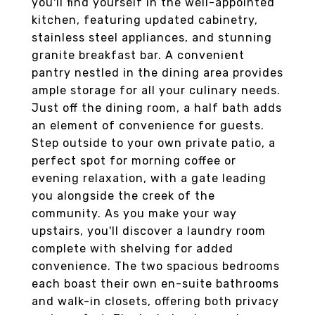
you'll find yourself in the well-appointed
kitchen, featuring updated cabinetry,
stainless steel appliances, and stunning
granite breakfast bar. A convenient
pantry nestled in the dining area provides
ample storage for all your culinary needs.
Just off the dining room, a half bath adds
an element of convenience for guests.
Step outside to your own private patio, a
perfect spot for morning coffee or
evening relaxation, with a gate leading
you alongside the creek of the
community. As you make your way
upstairs, you'll discover a laundry room
complete with shelving for added
convenience. The two spacious bedrooms
each boast their own en-suite bathrooms
and walk-in closets, offering both privacy