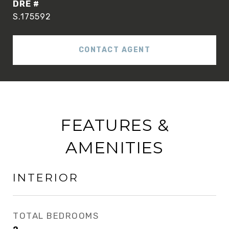
DRE #
S.175592
CONTACT AGENT
FEATURES &
AMENITIES
INTERIOR
TOTAL BEDROOMS