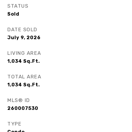
STATUS
Sold
DATE SOLD
July 9, 2026
LIVING AREA
1,034
Sq.Ft.
TOTAL AREA
1,034
Sq.Ft.
MLS® ID
260007530
TYPE
Condo