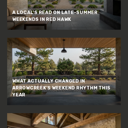
A LOCAL'S READ ON LATE-SUMMER
WEEKENDS IN RED HAWK
WHAT ACTUALLY CHANGED IN
ARROWCREEK'S WEEKEND RHYTHM THIS
YEAR