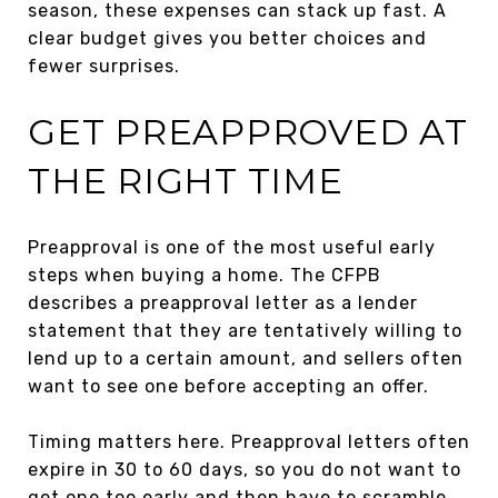
season, these expenses can stack up fast. A
clear budget gives you better choices and
fewer surprises.
GET PREAPPROVED AT
THE RIGHT TIME
Preapproval is one of the most useful early
steps when buying a home. The CFPB
describes a preapproval letter as a lender
statement that they are tentatively willing to
lend up to a certain amount, and sellers often
want to see one before accepting an offer.
Timing matters here. Preapproval letters often
expire in 30 to 60 days, so you do not want to
get one too early and then have to scramble