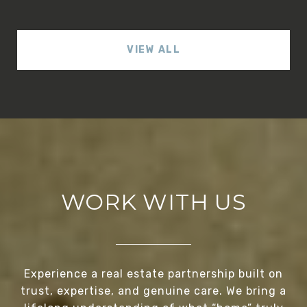
VIEW ALL
WORK WITH US
Experience a real estate partnership built on
trust, expertise, and genuine care. We bring a