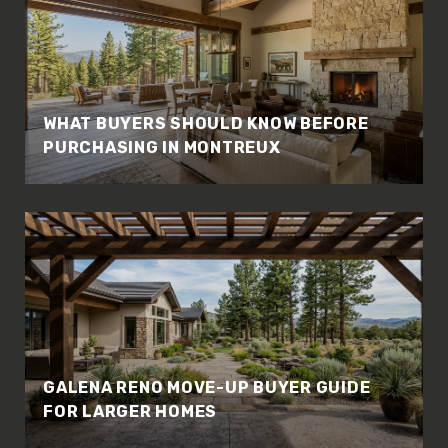
WHAT BUYERS SHOULD KNOW BEFORE
PURCHASING IN MONTREUX
GALENA RENO MOVE-UP BUYER GUIDE
FOR LARGER HOMES