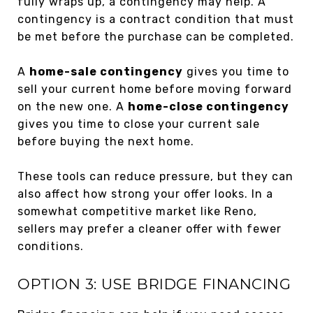
fully wraps up, a contingency may help. A
contingency is a contract condition that must
be met before the purchase can be completed.
A
home-sale contingency
gives you time to
sell your current home before moving forward
on the new one. A
home-close contingency
gives you time to close your current sale
before buying the next home.
These tools can reduce pressure, but they can
also affect how strong your offer looks. In a
somewhat competitive market like Reno,
sellers may prefer a cleaner offer with fewer
conditions.
OPTION 3: USE BRIDGE FINANCING