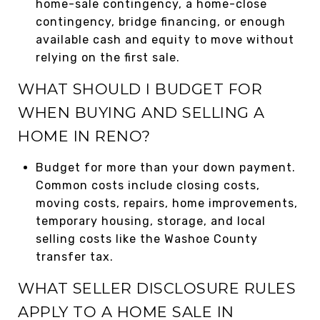
home-sale contingency, a home-close
contingency, bridge financing, or enough
available cash and equity to move without
relying on the first sale.
WHAT SHOULD I BUDGET FOR
WHEN BUYING AND SELLING A
HOME IN RENO?
Budget for more than your down payment.
Common costs include closing costs,
moving costs, repairs, home improvements,
temporary housing, storage, and local
selling costs like the Washoe County
transfer tax.
WHAT SELLER DISCLOSURE RULES
APPLY TO A HOME SALE IN