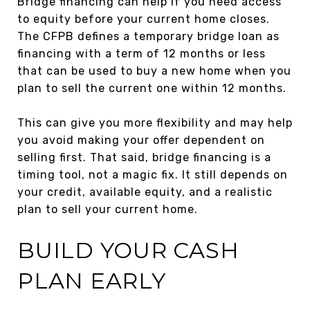
Bridge financing can help if you need access
to equity before your current home closes.
The CFPB defines a temporary bridge loan as
financing with a term of 12 months or less
that can be used to buy a new home when you
plan to sell the current one within 12 months.
This can give you more flexibility and may help
you avoid making your offer dependent on
selling first. That said, bridge financing is a
timing tool, not a magic fix. It still depends on
your credit, available equity, and a realistic
plan to sell your current home.
BUILD YOUR CASH
PLAN EARLY