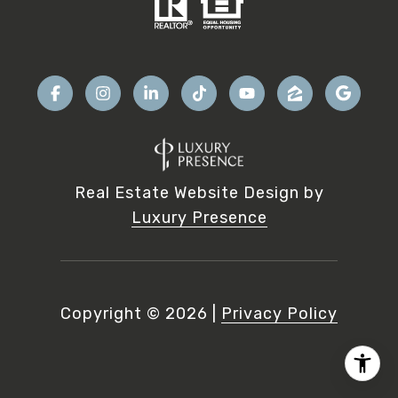
Real Estate Website Design by
Luxury Presence
Copyright ©
2026
|
Privacy Policy