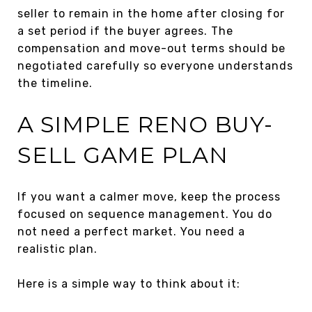
seller to remain in the home after closing for
a set period if the buyer agrees. The
compensation and move-out terms should be
negotiated carefully so everyone understands
the timeline.
A SIMPLE RENO BUY-
SELL GAME PLAN
If you want a calmer move, keep the process
focused on sequence management. You do
not need a perfect market. You need a
realistic plan.
Here is a simple way to think about it: