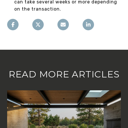
can take several weeks or more depending
on the transaction.
READ MORE ARTICLES