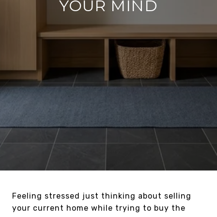
YOUR MIND
Feeling stressed just thinking about selling
your current home while trying to buy the