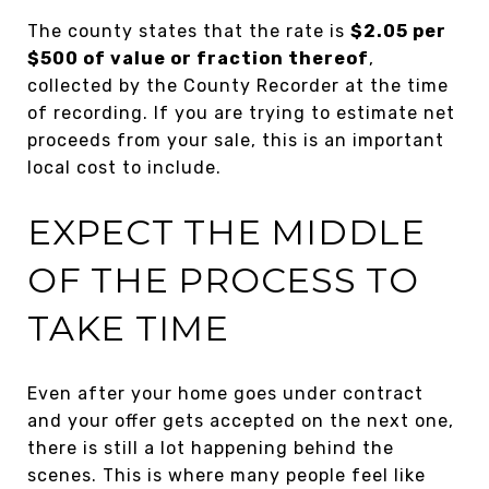
The county states that the rate is
$2.05 per
$500 of value or fraction thereof
,
collected by the County Recorder at the time
of recording. If you are trying to estimate net
proceeds from your sale, this is an important
local cost to include.
EXPECT THE MIDDLE
OF THE PROCESS TO
TAKE TIME
Even after your home goes under contract
and your offer gets accepted on the next one,
there is still a lot happening behind the
scenes. This is where many people feel like