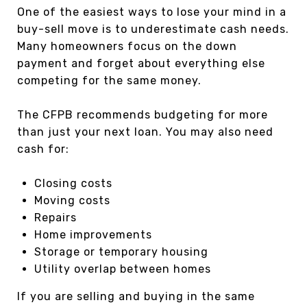
One of the easiest ways to lose your mind in a
buy-sell move is to underestimate cash needs.
Many homeowners focus on the down
payment and forget about everything else
competing for the same money.
The CFPB recommends budgeting for more
than just your next loan. You may also need
cash for:
Closing costs
Moving costs
Repairs
Home improvements
Storage or temporary housing
Utility overlap between homes
If you are selling and buying in the same