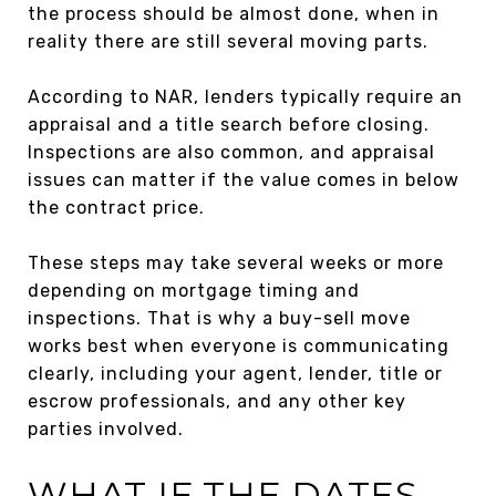
the process should be almost done, when in
reality there are still several moving parts.
According to NAR, lenders typically require an
appraisal and a title search before closing.
Inspections are also common, and appraisal
issues can matter if the value comes in below
the contract price.
These steps may take several weeks or more
depending on mortgage timing and
inspections. That is why a buy-sell move
works best when everyone is communicating
clearly, including your agent, lender, title or
escrow professionals, and any other key
parties involved.
WHAT IF THE DATES