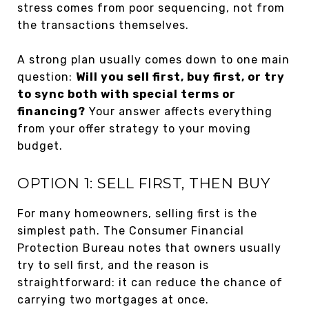
stress comes from poor sequencing, not from
the transactions themselves.
A strong plan usually comes down to one main
question:
Will you sell first, buy first, or try
to sync both with special terms or
financing?
Your answer affects everything
from your offer strategy to your moving
budget.
OPTION 1: SELL FIRST, THEN BUY
For many homeowners, selling first is the
simplest path. The Consumer Financial
Protection Bureau notes that owners usually
try to sell first, and the reason is
straightforward: it can reduce the chance of
carrying two mortgages at once.