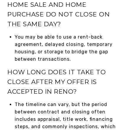
HOME SALE AND HOME
PURCHASE DO NOT CLOSE ON
THE SAME DAY?
You may be able to use a rent-back
agreement, delayed closing, temporary
housing, or storage to bridge the gap
between transactions.
HOW LONG DOES IT TAKE TO
CLOSE AFTER MY OFFER IS
ACCEPTED IN RENO?
The timeline can vary, but the period
between contract and closing often
includes appraisal, title work, financing
steps, and commonly inspections, which