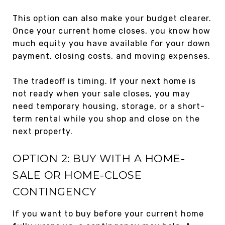
This option can also make your budget clearer.
Once your current home closes, you know how
much equity you have available for your down
payment, closing costs, and moving expenses.
The tradeoff is timing. If your next home is
not ready when your sale closes, you may
need temporary housing, storage, or a short-
term rental while you shop and close on the
next property.
OPTION 2: BUY WITH A HOME-
SALE OR HOME-CLOSE
CONTINGENCY
If you want to buy before your current home