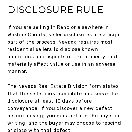
DISCLOSURE RULE
If you are selling in Reno or elsewhere in
Washoe County, seller disclosures are a major
part of the process. Nevada requires most
residential sellers to disclose known
conditions and aspects of the property that
materially affect value or use in an adverse
manner.
The Nevada Real Estate Division form states
that the seller must complete and serve the
disclosure at least 10 days before
conveyance. If you discover a new defect
before closing, you must inform the buyer in
writing, and the buyer may choose to rescind
or close with that defect.