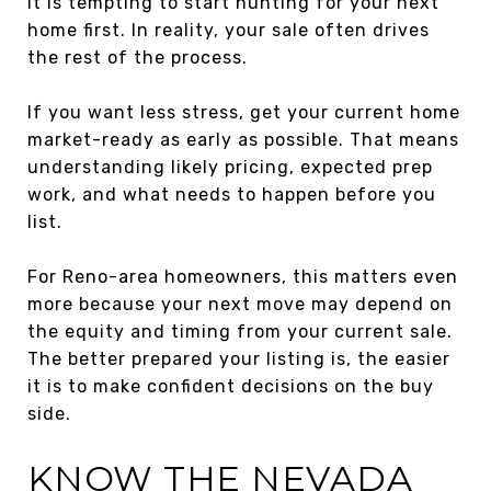
It is tempting to start hunting for your next
home first. In reality, your sale often drives
the rest of the process.
If you want less stress, get your current home
market-ready as early as possible. That means
understanding likely pricing, expected prep
work, and what needs to happen before you
list.
For Reno-area homeowners, this matters even
more because your next move may depend on
the equity and timing from your current sale.
The better prepared your listing is, the easier
it is to make confident decisions on the buy
side.
KNOW THE NEVADA