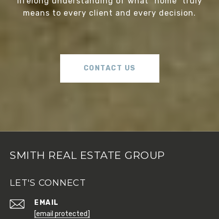
lifelong understanding of what “home” truly
means to every client and every decision.
CONTACT US
SMITH REAL ESTATE GROUP
LET'S CONNECT
EMAIL
[email protected]