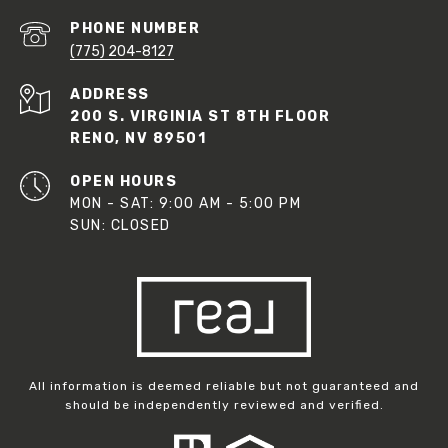
PHONE NUMBER
(775) 204-8127
ADDRESS
200 S. VIRGINIA ST 8TH FLOOR
RENO, NV 89501
OPEN HOURS
MON - SAT: 9:00 AM - 5:00 PM
SUN: CLOSED
All information is deemed reliable but not guaranteed and
should be independently reviewed and verified.