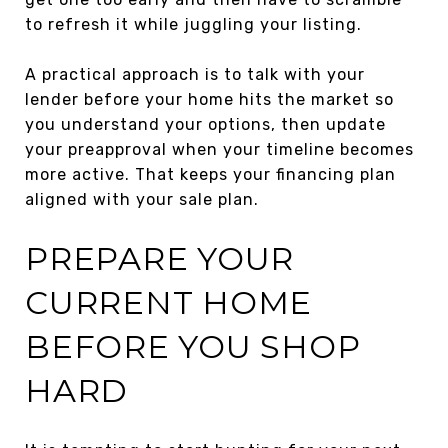
to refresh it while juggling your listing.
A practical approach is to talk with your
lender before your home hits the market so
you understand your options, then update
your preapproval when your timeline becomes
more active. That keeps your financing plan
aligned with your sale plan.
PREPARE YOUR
CURRENT HOME
BEFORE YOU SHOP
HARD