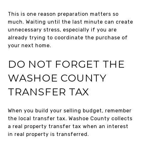
This is one reason preparation matters so
much. Waiting until the last minute can create
unnecessary stress, especially if you are
already trying to coordinate the purchase of
your next home.
DO NOT FORGET THE
WASHOE COUNTY
TRANSFER TAX
When you build your selling budget, remember
the local transfer tax. Washoe County collects
a real property transfer tax when an interest
in real property is transferred.