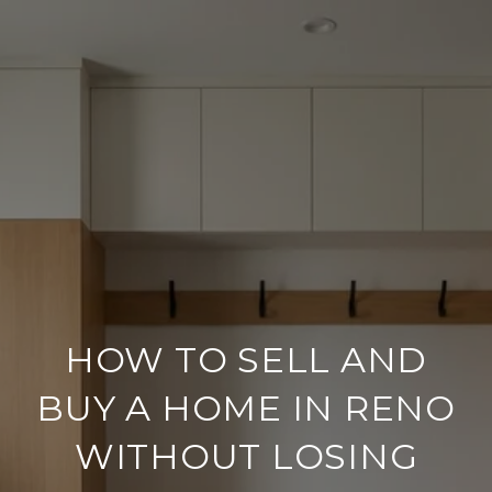
HOW TO SELL AND
BUY A HOME IN RENO
WITHOUT LOSING