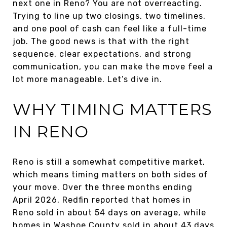
next one in Reno? You are not overreacting.
Trying to line up two closings, two timelines,
and one pool of cash can feel like a full-time
job. The good news is that with the right
sequence, clear expectations, and strong
communication, you can make the move feel a
lot more manageable. Let’s dive in.
WHY TIMING MATTERS
IN RENO
Reno is still a somewhat competitive market,
which means timing matters on both sides of
your move. Over the three months ending
April 2026, Redfin reported that homes in
Reno sold in about 54 days on average, while
homes in Washoe County sold in about 43 days