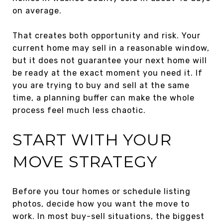
on average.
That creates both opportunity and risk. Your
current home may sell in a reasonable window,
but it does not guarantee your next home will
be ready at the exact moment you need it. If
you are trying to buy and sell at the same
time, a planning buffer can make the whole
process feel much less chaotic.
START WITH YOUR
MOVE STRATEGY
Before you tour homes or schedule listing
photos, decide how you want the move to
work. In most buy-sell situations, the biggest