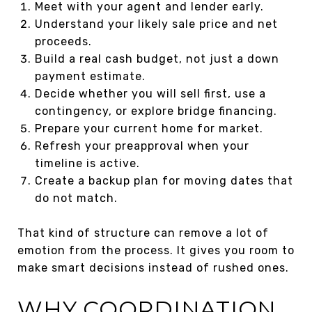
Meet with your agent and lender early.
Understand your likely sale price and net
proceeds.
Build a real cash budget, not just a down
payment estimate.
Decide whether you will sell first, use a
contingency, or explore bridge financing.
Prepare your current home for market.
Refresh your preapproval when your
timeline is active.
Create a backup plan for moving dates that
do not match.
That kind of structure can remove a lot of
emotion from the process. It gives you room to
make smart decisions instead of rushed ones.
WHY COORDINATION