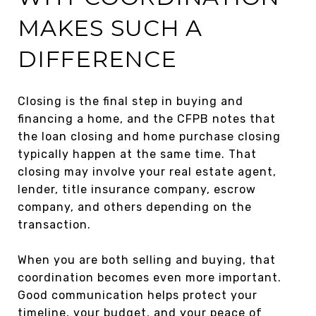
MAKES SUCH A
DIFFERENCE
Closing is the final step in buying and
financing a home, and the CFPB notes that
the loan closing and home purchase closing
typically happen at the same time. That
closing may involve your real estate agent,
lender, title insurance company, escrow
company, and others depending on the
transaction.
When you are both selling and buying, that
coordination becomes even more important.
Good communication helps protect your
timeline, your budget, and your peace of