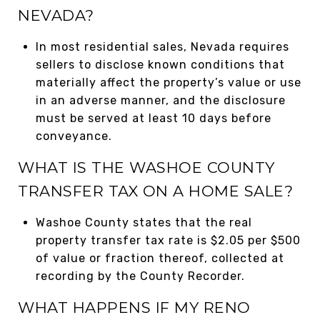
NEVADA?
In most residential sales, Nevada requires
sellers to disclose known conditions that
materially affect the property’s value or use
in an adverse manner, and the disclosure
must be served at least 10 days before
conveyance.
WHAT IS THE WASHOE COUNTY
TRANSFER TAX ON A HOME SALE?
Washoe County states that the real
property transfer tax rate is $2.05 per $500
of value or fraction thereof, collected at
recording by the County Recorder.
WHAT HAPPENS IF MY RENO