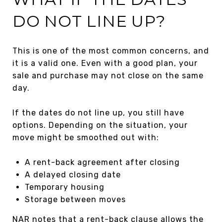
DO NOT LINE UP?
This is one of the most common concerns, and
it is a valid one. Even with a good plan, your
sale and purchase may not close on the same
day.
If the dates do not line up, you still have
options. Depending on the situation, your
move might be smoothed out with:
A rent-back agreement after closing
A delayed closing date
Temporary housing
Storage between moves
NAR notes that a rent-back clause allows the