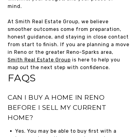
mind.
At Smith Real Estate Group, we believe
smoother outcomes come from preparation,
honest guidance, and staying in close contact
from start to finish. If you are planning a move
in Reno or the greater Reno-Sparks area,
Smith Real Estate Group
is here to help you
map out the next step with confidence.
FAQS
CAN I BUY A HOME IN RENO
BEFORE I SELL MY CURRENT
HOME?
Yes. You may be able to buy first with a